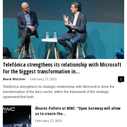
Telefónica strengthens its relationship with Microsoft
for the biggest transformation in...
Mark Witcher
-
February 27, 2023
0
Telefónica strengthens its strategic relationship with Microsoft to drive the
transformation of the telco sector, within the framework of the strategic
agreement that both...
Álvarez-Pallete at MWC: “Open Gateway will allow
us to create the...
February 27, 2023