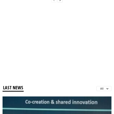
LAST NEWS
All