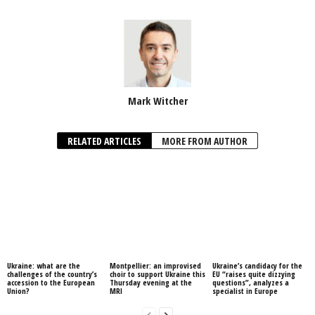
Mark Witcher
RELATED ARTICLES
MORE FROM AUTHOR
Ukraine: what are the
Montpellier: an improvised
Ukraine’s candidacy for the
challenges of the country’s
choir to support Ukraine this
EU “raises quite dizzying
accession to the European
Thursday evening at the
questions”, analyzes a
Union?
MRI
specialist in Europe