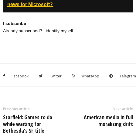
news for Microsoft?
I subscribe
Already subscribed? I identify myself
Facebook
Twitter
WhatsApp
Telegram
Previous article
Next article
Starfield: Games to do
American media in full
while waiting for
moralizing drift
Bethesda’s SF title