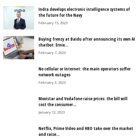
Indra develops electronic intelligence systems of
the future for the Navy
February 15, 2023
Buying frenzy at Baidu after announcing its own AI
chatbot: Ernie...
February 7, 2023
No cellular or Internet: the main operators suffer
network outages
February 3, 2023
Movistar and Vodafone raise prices: the bill will
cost the consumer...
January 12, 2023
Netflix, Prime Video and HBO take over the market
and raise...