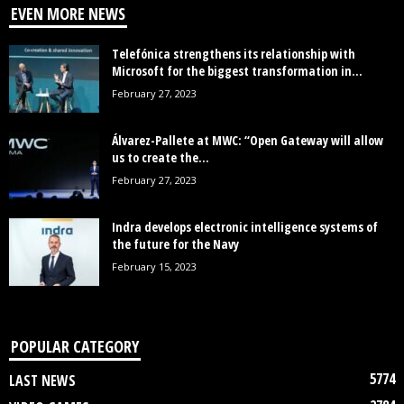
EVEN MORE NEWS
Telefónica strengthens its relationship with
Microsoft for the biggest transformation in...
February 27, 2023
Álvarez-Pallete at MWC: “Open Gateway will allow
us to create the...
February 27, 2023
Indra develops electronic intelligence systems of
the future for the Navy
February 15, 2023
POPULAR CATEGORY
5774
LAST NEWS