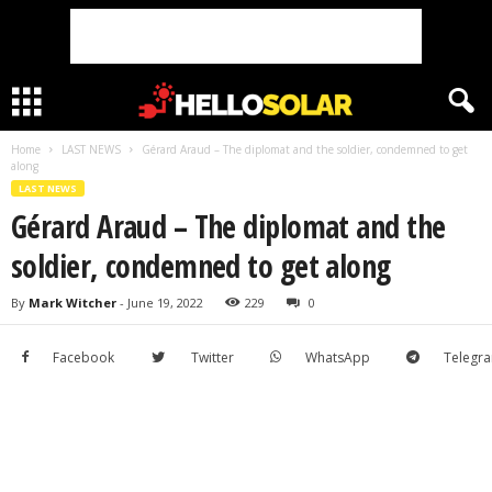
Home
LAST NEWS
Gérard Araud – The diplomat and the soldier, condemned to get
along
LAST NEWS
Gérard Araud – The diplomat and the
soldier, condemned to get along
By
Mark Witcher
-
June 19, 2022
229
0
Facebook
Twitter
WhatsApp
Telegr