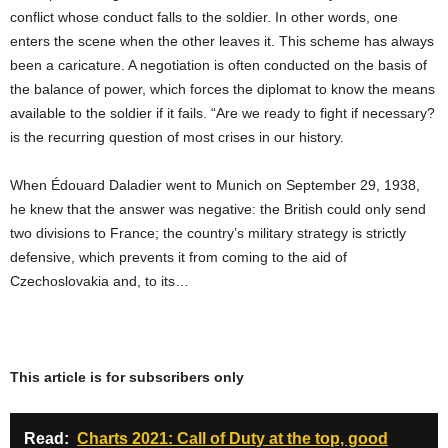
conflict whose conduct falls to the soldier. In other words, one
enters the scene when the other leaves it. This scheme has always
been a caricature. A negotiation is often conducted on the basis of
the balance of power, which forces the diplomat to know the means
available to the soldier if it fails. “Are we ready to fight if necessary?
is the recurring question of most crises in our history.
When Édouard Daladier went to Munich on September 29, 1938,
he knew that the answer was negative: the British could only send
two divisions to France; the country’s military strategy is strictly
defensive, which prevents it from coming to the aid of
Czechoslovakia and, to its…
This article is for subscribers only
Read:
Charts 2021: Call of Duty at the top, good