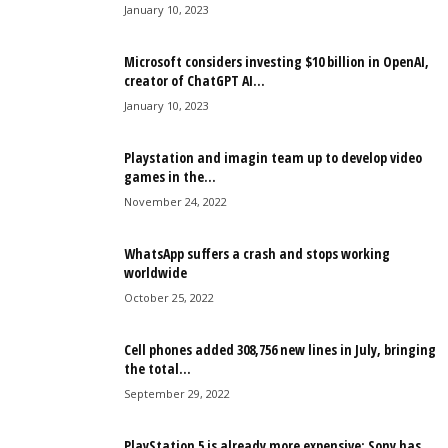
January 10, 2023
Microsoft considers investing $10 billion in OpenAI,
creator of ChatGPT AI...
January 10, 2023
Playstation and imagin team up to develop video
games in the...
November 24, 2022
WhatsApp suffers a crash and stops working
worldwide
October 25, 2022
Cell phones added 308,756 new lines in July, bringing
the total...
September 29, 2022
PlayStation 5 is already more expensive: Sony has