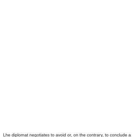
L
he diplomat negotiates to avoid or, on the contrary, to conclude a