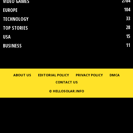
2784
VIDEO GAMES
104
EUROPE
33
TECHNOLOGY
28
TOP STORIES
15
USA
11
BUSINESS
ABOUT US
EDITORIAL POLICY
PRIVACY POLICY
DMCA
CONTACT US
© HELLOSOLAR.INFO