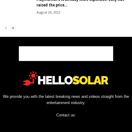
raised the price...
August 26, 2022
We provide you with the latest breaking news and videos straight from the
entertainment industry.
Contact us: