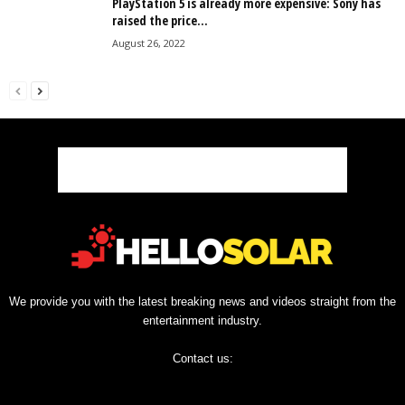
PlayStation 5 is already more expensive: Sony has
raised the price...
August 26, 2022
We provide you with the latest breaking news and videos straight from the
entertainment industry.
Contact us: