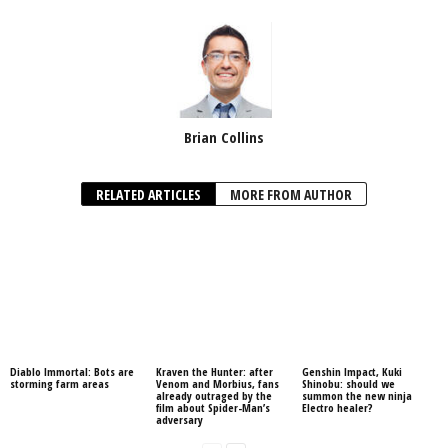
Brian Collins
RELATED ARTICLES
MORE FROM AUTHOR
Diablo Immortal: Bots are
Kraven the Hunter: after
Genshin Impact, Kuki
storming farm areas
Venom and Morbius, fans
Shinobu: should we
already outraged by the
summon the new ninja
film about Spider-Man’s
Electro healer?
adversary