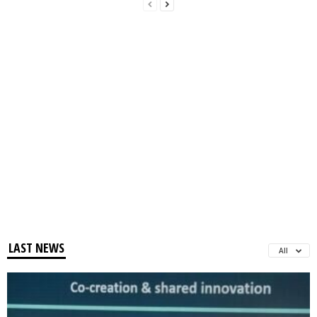
LAST NEWS
All