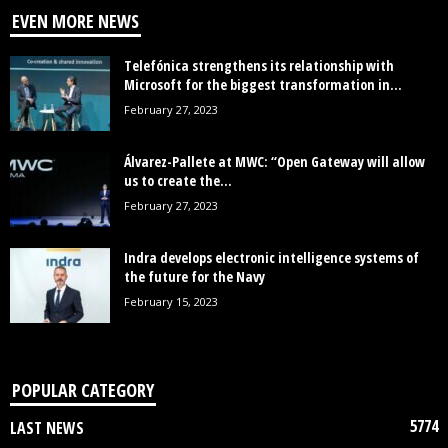
EVEN MORE NEWS
Telefónica strengthens its relationship with
Microsoft for the biggest transformation in...
February 27, 2023
Álvarez-Pallete at MWC: “Open Gateway will allow
us to create the...
February 27, 2023
Indra develops electronic intelligence systems of
the future for the Navy
February 15, 2023
POPULAR CATEGORY
5774
LAST NEWS