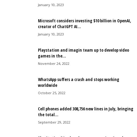
January 10, 2023
Microsoft considers investing $10 billion in OpenAI,
creator of ChatGPT AI...
January 10, 2023
Playstation and imagin team up to develop video
games in the...
November 24, 2022
WhatsApp suffers a crash and stops working
worldwide
October 25, 2022
Cell phones added 308,756 new lines in July, bringing
the total...
September 29, 2022