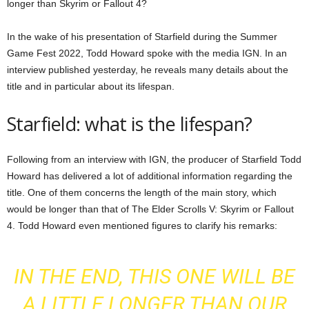
longer than Skyrim or Fallout 4?
In the wake of his presentation of Starfield during the Summer
Game Fest 2022, Todd Howard spoke with the media IGN. In an
interview published yesterday, he reveals many details about the
title and in particular about its lifespan.
Starfield: what is the lifespan?
Following
from an interview with IGN
, the producer of Starfield Todd
Howard has delivered a lot of additional information regarding the
title. One of them concerns the length of the main story, which
would be longer than that of The Elder Scrolls V: Skyrim or Fallout
4. Todd Howard even mentioned figures to clarify his remarks:
IN THE END, THIS ONE WILL BE
A LITTLE LONGER THAN OUR