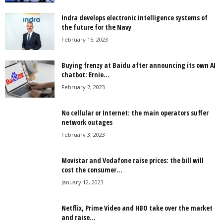
Indra develops electronic intelligence systems of
the future for the Navy
February 15, 2023
Buying frenzy at Baidu after announcing its own AI
chatbot: Ernie...
February 7, 2023
No cellular or Internet: the main operators suffer
network outages
February 3, 2023
Movistar and Vodafone raise prices: the bill will
cost the consumer...
January 12, 2023
Netflix, Prime Video and HBO take over the market
and raise...