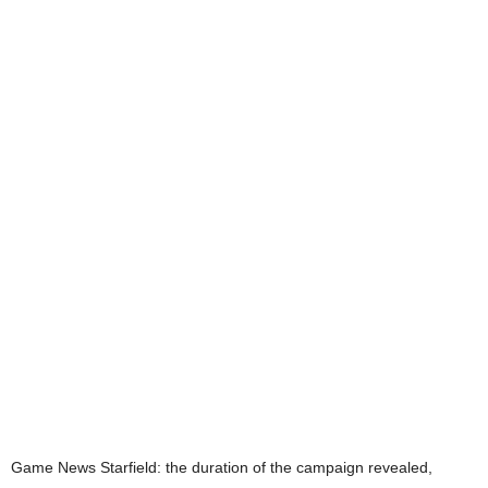
Game News
Starfield: the duration of the campaign revealed,