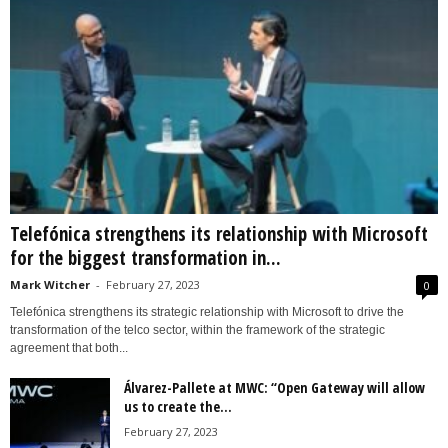
Telefónica strengthens its relationship with Microsoft
for the biggest transformation in...
Mark Witcher
-
February 27, 2023
0
Telefónica strengthens its strategic relationship with Microsoft to drive the
transformation of the telco sector, within the framework of the strategic
agreement that both...
Álvarez-Pallete at MWC: “Open Gateway will allow
us to create the...
February 27, 2023