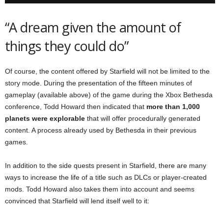
“A dream given the amount of
things they could do”
Of course, the content offered by Starfield will not be limited to the
story mode. During the presentation of the fifteen minutes of
gameplay (available above) of the game during the Xbox Bethesda
conference, Todd Howard then indicated that
more than 1,000
planets were explorable
that will offer procedurally generated
content. A process already used by Bethesda in their previous
games.
In addition to the side quests present in Starfield, there are many
ways to increase the life of a title such as DLCs or player-created
mods. Todd Howard also takes them into account and seems
convinced that Starfield will lend itself well to it: