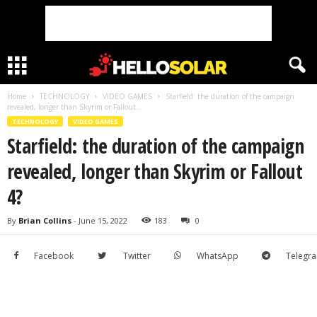
Home
TECHNOLOGY
VIDEO GAMES
Starfield: the duration of the campaign
revealed, longer than Skyrim or Fallout...
TECHNOLOGY
VIDEO GAMES
Starfield: the duration of the campaign
revealed, longer than Skyrim or Fallout
4?
By
Brian Collins
-
June 15, 2022
183
0
Facebook
Twitter
WhatsApp
Telegr