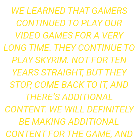
WE LEARNED THAT GAMERS
CONTINUED TO PLAY OUR
VIDEO GAMES FOR A VERY
LONG TIME. THEY CONTINUE TO
PLAY SKYRIM. NOT FOR TEN
YEARS STRAIGHT, BUT THEY
STOP, COME BACK TO IT, AND
THERE’S ADDITIONAL
CONTENT. WE WILL DEFINITELY
BE MAKING ADDITIONAL
CONTENT FOR THE GAME, AND