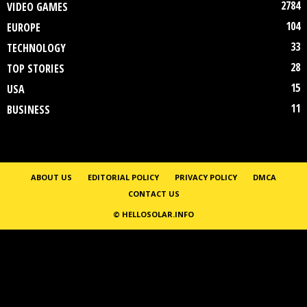
2784
VIDEO GAMES
104
EUROPE
33
TECHNOLOGY
28
TOP STORIES
15
USA
11
BUSINESS
ABOUT US
EDITORIAL POLICY
PRIVACY POLICY
DMCA
CONTACT US
© HELLOSOLAR.INFO