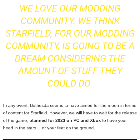
WE LOVE OUR MODDING
COMMUNITY. WE THINK
STARFIELD, FOR OUR MODDING
COMMUNITY, IS GOING TO BE A
DREAM CONSIDERING THE
AMOUNT OF STUFF THEY
COULD DO.
In any event, Bethesda seems to have aimed for the moon in terms
of content for Starfield. However, we will have to wait for the release
of the game,
planned for 2023 on PC and Xbox
to have your
head in the stars… or your feet on the ground.