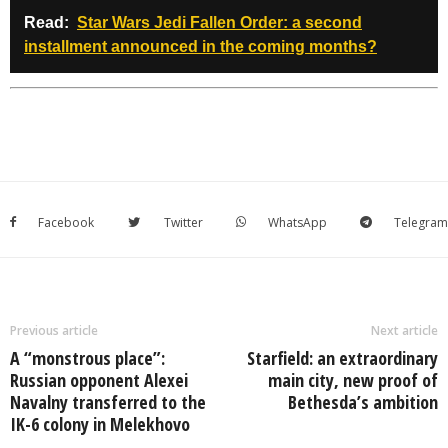
Read:
Star Wars Jedi Fallen Order: a second
installment announced in the coming months?
Facebook
Twitter
WhatsApp
Telegram
Previous article
Next article
A “monstrous place”:
Starfield: an extraordinary
Russian opponent Alexei
main city, new proof of
Navalny transferred to the
Bethesda’s ambition
IK-6 colony in Melekhovo