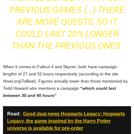
PREVIOUS GAMES (…) THERE
ARE MORE QUESTS, SO IT
COULD LAST 20% LONGER
THAN THE PREVIOUS ONES.
When it comes to Fallout 4 and Skyrim, both have campaign
lengths of 27 and 32 hours respectively (according to the site
HowLongToBeat
). Figures actually lower than those mentioned by
Todd Howard who mentions a campaign
“
which could last
between 30 and 40 hours
“
.
Read:
Good deal news Hogwarts Legacy: Hogwarts
Legacy, the game inspired by the Harry Potter
universe is available for pre-order