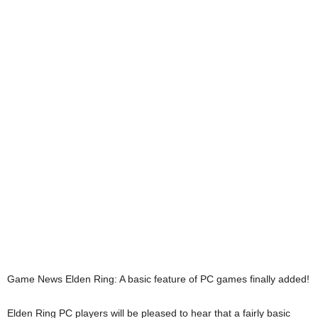
Game News
Elden Ring: A basic feature of PC games finally added!
Elden Ring PC players will be pleased to hear that a fairly basic