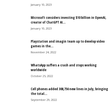
January 10, 2023
Microsoft considers investing $10 billion in OpenAI,
creator of ChatGPT AI...
January 10, 2023
Playstation and imagin team up to develop video
games in the...
November 24, 2022
WhatsApp suffers a crash and stops working
worldwide
October 25, 2022
Cell phones added 308,756 new lines in July, bringing
the total...
September 29, 2022