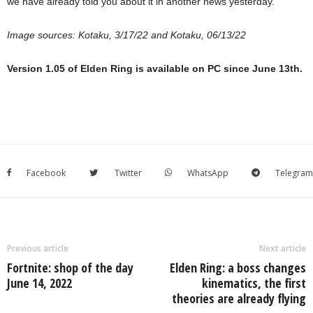
we have already told you about it in another news yesterday.
Image sources:
Kotaku, 3/17/22
and
Kotaku, 06/13/22
Version 1.05 of Elden Ring is available on PC since June 13th.
Facebook
Twitter
WhatsApp
Telegram
Previous article
Next article
Fortnite: shop of the day
Elden Ring: a boss changes
June 14, 2022
kinematics, the first
theories are already flying