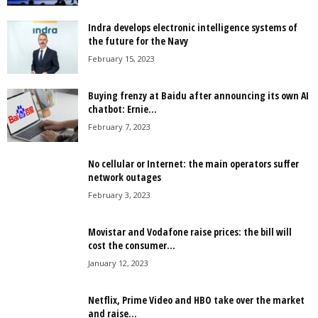
Indra develops electronic intelligence systems of
the future for the Navy
February 15, 2023
Buying frenzy at Baidu after announcing its own AI
chatbot: Ernie...
February 7, 2023
No cellular or Internet: the main operators suffer
network outages
February 3, 2023
Movistar and Vodafone raise prices: the bill will
cost the consumer...
January 12, 2023
Netflix, Prime Video and HBO take over the market
and raise...