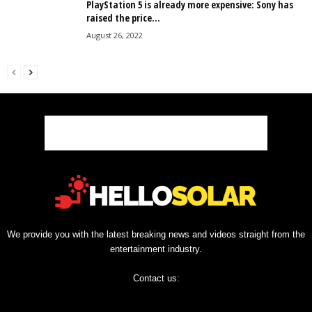
PlayStation 5 is already more expensive: Sony has
raised the price...
August 26, 2022
We provide you with the latest breaking news and videos straight from the
entertainment industry.
Contact us: