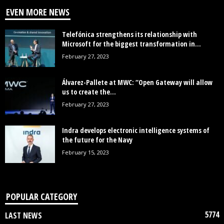
EVEN MORE NEWS
Telefónica strengthens its relationship with
Microsoft for the biggest transformation in...
February 27, 2023
Álvarez-Pallete at MWC: “Open Gateway will allow
us to create the...
February 27, 2023
Indra develops electronic intelligence systems of
the future for the Navy
February 15, 2023
POPULAR CATEGORY
5774
LAST NEWS