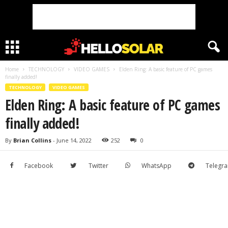
Home
TECHNOLOGY
VIDEO GAMES
Elden Ring: A basic feature of PC games
finally added!
TECHNOLOGY
VIDEO GAMES
Elden Ring: A basic feature of PC games
finally added!
By
Brian Collins
-
June 14, 2022
252
0
Facebook
Twitter
WhatsApp
Telegr