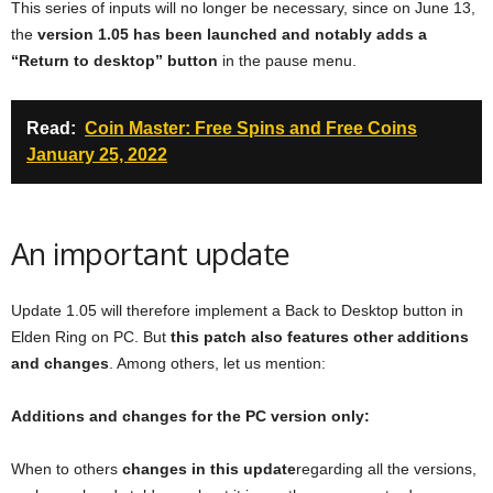
This series of inputs will no longer be necessary, since on June 13,
the
version 1.05 has been launched and notably adds a
“Return to desktop” button
in the pause menu.
Read:
Coin Master: Free Spins and Free Coins
January 25, 2022
An important update
Update 1.05 will therefore implement a Back to Desktop button in
Elden Ring on PC. But
this patch also features other additions
and changes
. Among others, let us mention:
Additions and changes for the PC version only:
When to others
changes in this update
regarding all the versions,