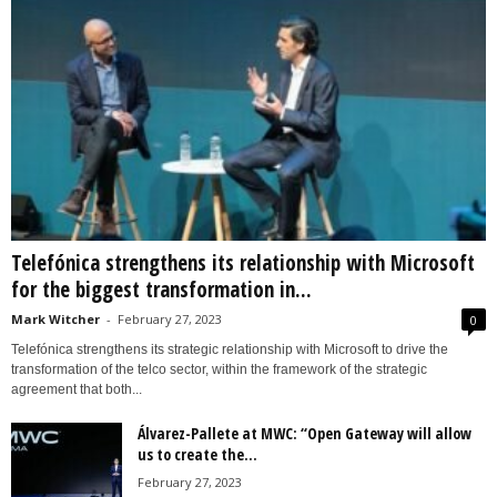
Telefónica strengthens its relationship with Microsoft
for the biggest transformation in...
Mark Witcher
-
February 27, 2023
0
Telefónica strengthens its strategic relationship with Microsoft to drive the
transformation of the telco sector, within the framework of the strategic
agreement that both...
Álvarez-Pallete at MWC: “Open Gateway will allow
us to create the...
February 27, 2023