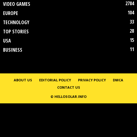
2784
VIDEO GAMES
104
EUROPE
33
TECHNOLOGY
28
TOP STORIES
15
USA
11
BUSINESS
ABOUT US
EDITORIAL POLICY
PRIVACY POLICY
DMCA
CONTACT US
© HELLOSOLAR.INFO