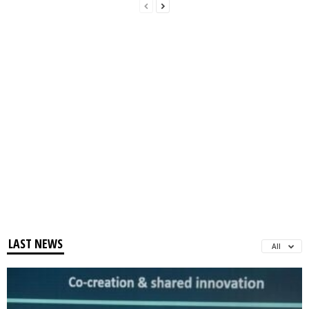
LAST NEWS
All