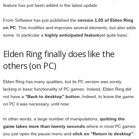
feature has just been added in the latest update.
From Software has just published the
version 1.05 of Elden Ring
on PC
. This modifies and improves several elements, but also adds
some. In particular a
highly anticipated feature
yet quite basic.
Elden Ring finally does like the
others (on PC)
Elden Ring has many qualities, but its PC version was sorely
lacking in basic functionality of PC games. Indeed, Elden Ring did
not have a
“Back to desktop” button.
Indeed, to leave the game
on PC it was necessary, until now:
In other words, a large number of manipulations,
quitting the
game takes more than twenty seconds
where in most PC games
you just open the pause menu and
click on “Return to desktop”
.