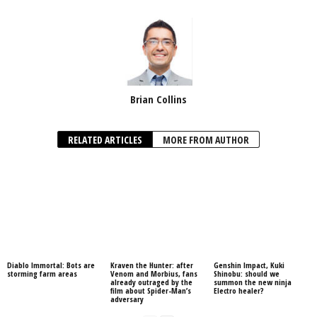
Brian Collins
RELATED ARTICLES
MORE FROM AUTHOR
Diablo Immortal: Bots are
Kraven the Hunter: after
Genshin Impact, Kuki
storming farm areas
Venom and Morbius, fans
Shinobu: should we
already outraged by the
summon the new ninja
film about Spider-Man’s
Electro healer?
adversary