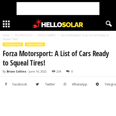
Home
TECHNOLOGY
VIDEO GAMES
Forza Motorsport: A List of Cars Ready to
Squeal Tires!
TECHNOLOGY
VIDEO GAMES
Forza Motorsport: A List of Cars Ready
to Squeal Tires!
By
Brian Collins
-
June 16, 2022
234
0
Facebook
Twitter
WhatsApp
Telegr