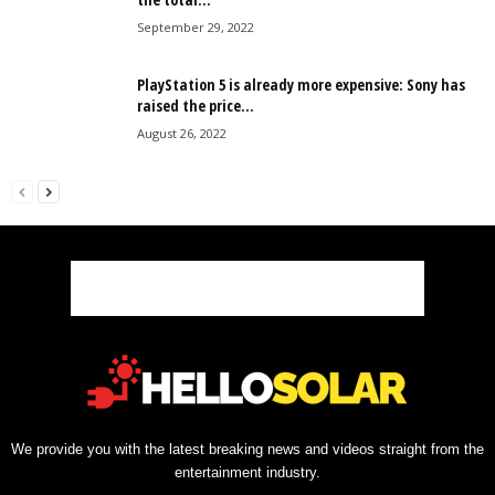
September 29, 2022
PlayStation 5 is already more expensive: Sony has
raised the price...
August 26, 2022
We provide you with the latest breaking news and videos straight from the
entertainment industry.