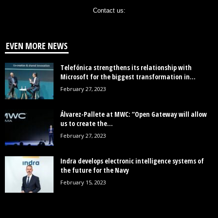
Contact us:
EVEN MORE NEWS
Telefónica strengthens its relationship with
Microsoft for the biggest transformation in...
February 27, 2023
Álvarez-Pallete at MWC: “Open Gateway will allow
us to create the...
February 27, 2023
Indra develops electronic intelligence systems of
the future for the Navy
February 15, 2023