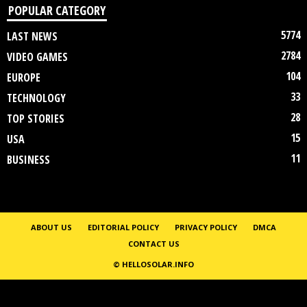
POPULAR CATEGORY
5774
LAST NEWS
2784
VIDEO GAMES
104
EUROPE
33
TECHNOLOGY
28
TOP STORIES
15
USA
11
BUSINESS
ABOUT US
EDITORIAL POLICY
PRIVACY POLICY
DMCA
CONTACT US
© HELLOSOLAR.INFO