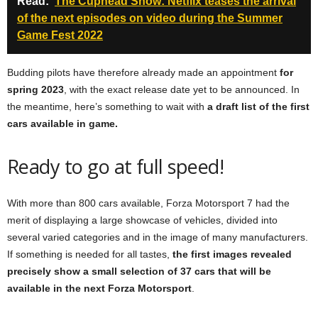
Read:
The Cuphead Show: Netflix teases the arrival
of the next episodes on video during the Summer
Game Fest 2022
Budding pilots have therefore already made an appointment
for
spring 2023
, with the exact release date yet to be announced. In
the meantime, here’s something to wait with
a draft list of the first
cars available in game.
Ready to go at full speed!
With more than 800 cars available, Forza Motorsport 7 had the
merit of displaying a large showcase of vehicles, divided into
several varied categories and in the image of many manufacturers.
If something is needed for all tastes,
the first images revealed
precisely show a small selection of 37 cars that will be
available in the next Forza Motorsport
.