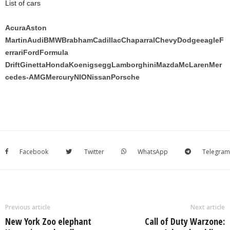
List of cars
Acura
Aston
Martin
Audi
BMW
Brabham
Cadillac
Chaparral
Chevy
Dodge
eagle
F
errari
Ford
Formula
Drift
Ginetta
Honda
Koenigsegg
Lamborghini
Mazda
McLaren
Mer
cedes-AMG
Mercury
NIO
Nissan
Porsche
Facebook
Twitter
WhatsApp
Telegram
Previous article
Next article
New York Zoo elephant
Call of Duty Warzone: