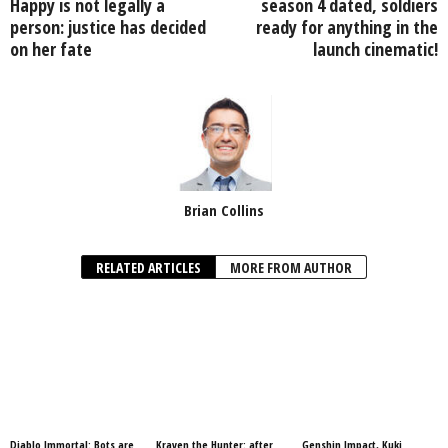
Happy is not legally a
season 4 dated, soldiers
person: justice has decided
ready for anything in the
on her fate
launch cinematic!
Brian Collins
RELATED ARTICLES
MORE FROM AUTHOR
Diablo Immortal: Bots are
Kraven the Hunter: after
Genshin Impact, Kuki