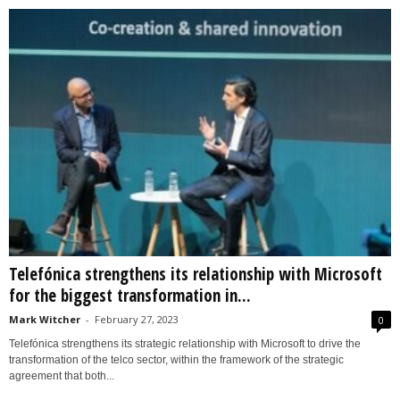
Telefónica strengthens its relationship with Microsoft
for the biggest transformation in...
Mark Witcher
-
February 27, 2023
0
Telefónica strengthens its strategic relationship with Microsoft to drive the
transformation of the telco sector, within the framework of the strategic
agreement that both...