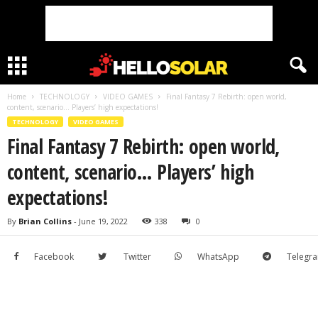
Home
TECHNOLOGY
VIDEO GAMES
Final Fantasy 7 Rebirth: open world,
content, scenario… Players’ high expectations!
TECHNOLOGY
VIDEO GAMES
Final Fantasy 7 Rebirth: open world,
content, scenario… Players’ high
expectations!
By
Brian Collins
-
June 19, 2022
338
0
Facebook
Twitter
WhatsApp
Telegr