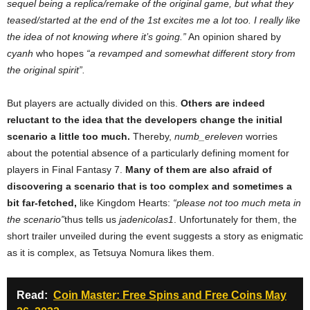
sequel being a replica/remake of the original game, but what they
teased/started at the end of the 1st excites me a lot too. I really like
the idea of ​​not knowing where it’s going.”
An opinion shared by
cyanh
who hopes
“a revamped and somewhat different story from
the original spirit”.
But players are actually divided on this.
Others are indeed
reluctant to the idea that the developers change the initial
scenario a little too much.
Thereby,
numb_ereleven
worries
about the potential absence of a particularly defining moment for
players in Final Fantasy 7.
Many of them are also afraid of
discovering a scenario that is too complex and sometimes a
bit far-fetched,
like Kingdom Hearts:
“please not too much meta in
the scenario”
thus tells us
jadenicolas1
. Unfortunately for them, the
short trailer unveiled during the event suggests a story as enigmatic
as it is complex, as Tetsuya Nomura likes them.
Read:
Coin Master: Free Spins and Free Coins May