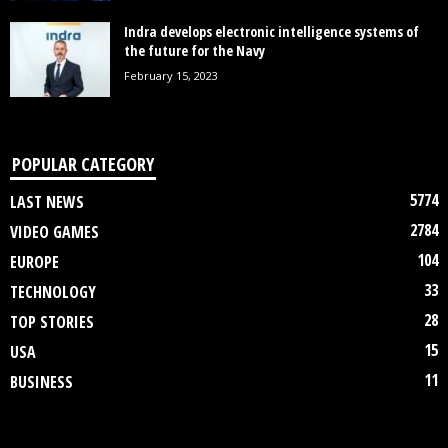
Indra develops electronic intelligence systems of
the future for the Navy
February 15, 2023
POPULAR CATEGORY
5774
LAST NEWS
2784
VIDEO GAMES
104
EUROPE
33
TECHNOLOGY
28
TOP STORIES
15
USA
11
BUSINESS