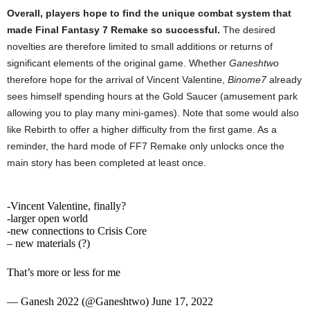
Overall, players hope to find the unique combat system that
made Final Fantasy 7 Remake so successful.
The desired
novelties are therefore limited to small additions or returns of
significant elements of the original game. Whether
Ganeshtwo
therefore hope for the arrival of Vincent Valentine,
Binome7
already
sees himself spending hours at the Gold Saucer (amusement park
allowing you to play many mini-games). Note that some would also
like Rebirth to offer a higher difficulty from the first game. As a
reminder, the hard mode of FF7 Remake only unlocks once the
main story has been completed at least once.
-Vincent Valentine, finally?
-larger open world
-new connections to Crisis Core
– new materials (?)
That’s more or less for me
— Ganesh 2022 (@Ganeshtwo) June 17, 2022