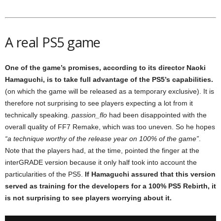
A real PS5 game
One of the game’s promises, according to its director Naoki
Hamaguchi, is to take full advantage of the PS5’s capabilities.
(on which the game will be released as a temporary exclusive). It is
therefore not surprising to see players expecting a lot from it
technically speaking.
passion_flo
had been disappointed with the
overall quality of FF7 Remake, which was too uneven. So he hopes
“a technique worthy of the release year on 100% of the game”
.
Note that the players had, at the time, pointed the finger at the
interGRADE version because it only half took into account the
particularities of the PS5.
If Hamaguchi assured that this version
served as training for the developers for a 100% PS5 Rebirth, it
is not surprising to see players worrying about it.