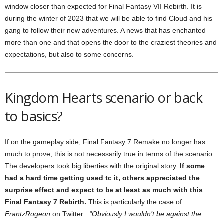
window closer than expected for Final Fantasy VII Rebirth. It is
during the winter of 2023 that we will be able to find Cloud and his
gang to follow their new adventures. A news that has enchanted
more than one and that opens the door to the craziest theories and
expectations, but also to some concerns.
Kingdom Hearts scenario or back
to basics?
If on the gameplay side, Final Fantasy 7 Remake no longer has
much to prove, this is not necessarily true in terms of the scenario.
The developers took big liberties with the original story.
If some
had a hard time getting used to it, others appreciated the
surprise effect and expect to be at least as much with this
Final Fantasy 7 Rebirth.
This is particularly the case of
FrantzRogeon
on Twitter :
“Obviously I wouldn’t be against the