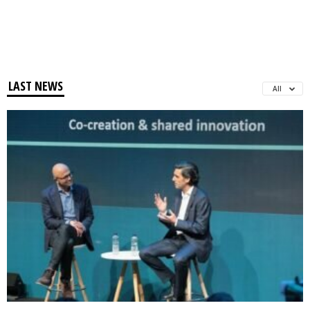
LAST NEWS
All