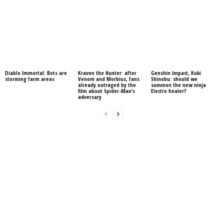
Diablo Immortal: Bots are
Kraven the Hunter: after
Genshin Impact, Kuki
storming farm areas
Venom and Morbius, fans
Shinobu: should we
already outraged by the
summon the new ninja
film about Spider-Man’s
Electro healer?
adversary