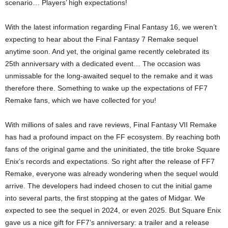
scenario… Players’ high expectations!
With the latest information regarding Final Fantasy 16, we weren’t
expecting to hear about the Final Fantasy 7 Remake sequel
anytime soon. And yet, the original game recently celebrated its
25th anniversary with a dedicated event… The occasion was
unmissable for the long-awaited sequel to the remake and it was
therefore there. Something to wake up the expectations of FF7
Remake fans, which we have collected for you!
With millions of sales and rave reviews, Final Fantasy VII Remake
has had a profound impact on the FF ecosystem. By reaching both
fans of the original game and the uninitiated, the title broke Square
Enix’s records and expectations. So right after the release of FF7
Remake, everyone was already wondering when the sequel would
arrive. The developers had indeed chosen to cut the initial game
into several parts, the first stopping at the gates of Midgar. We
expected to see the sequel in 2024, or even 2025. But Square Enix
gave us a nice gift for FF7’s anniversary: ​​a trailer and a release