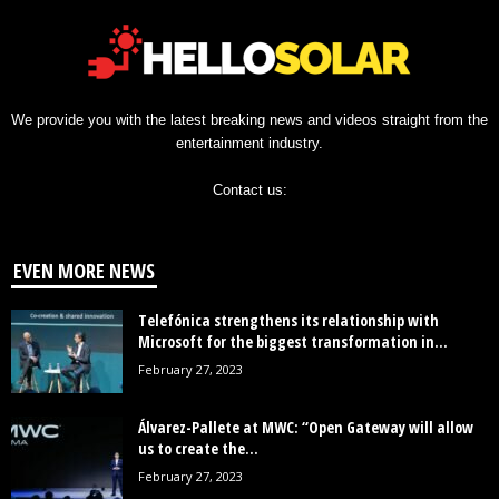
We provide you with the latest breaking news and videos straight from the
entertainment industry.
Contact us:
EVEN MORE NEWS
Telefónica strengthens its relationship with
Microsoft for the biggest transformation in...
February 27, 2023
Álvarez-Pallete at MWC: “Open Gateway will allow
us to create the...
February 27, 2023