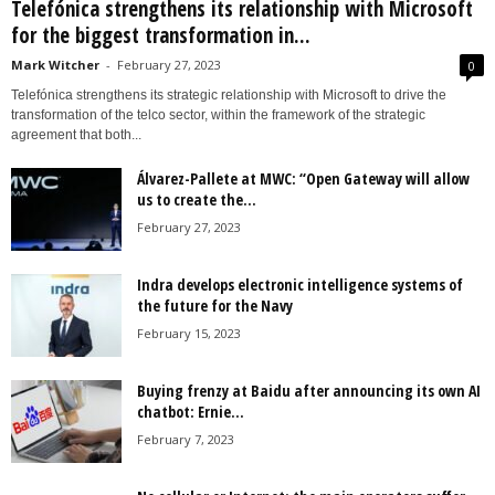
Telefónica strengthens its relationship with Microsoft
for the biggest transformation in...
Mark Witcher
-
February 27, 2023
0
Telefónica strengthens its strategic relationship with Microsoft to drive the
transformation of the telco sector, within the framework of the strategic
agreement that both...
Álvarez-Pallete at MWC: “Open Gateway will allow
us to create the...
February 27, 2023
Indra develops electronic intelligence systems of
the future for the Navy
February 15, 2023
Buying frenzy at Baidu after announcing its own AI
chatbot: Ernie...
February 7, 2023