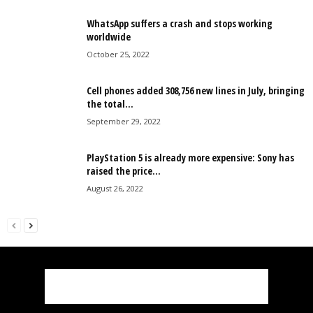
WhatsApp suffers a crash and stops working
worldwide
October 25, 2022
Cell phones added 308,756 new lines in July, bringing
the total...
September 29, 2022
PlayStation 5 is already more expensive: Sony has
raised the price...
August 26, 2022