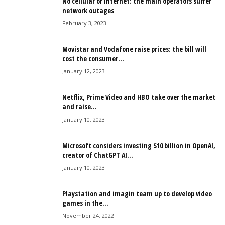
No cellular or Internet: the main operators suffer
network outages
February 3, 2023
Movistar and Vodafone raise prices: the bill will
cost the consumer...
January 12, 2023
Netflix, Prime Video and HBO take over the market
and raise...
January 10, 2023
Microsoft considers investing $10 billion in OpenAI,
creator of ChatGPT AI...
January 10, 2023
Playstation and imagin team up to develop video
games in the...
November 24, 2022