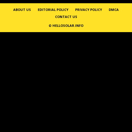
ABOUT US
EDITORIAL POLICY
PRIVACY POLICY
DMCA
CONTACT US
© HELLOSOLAR.INFO