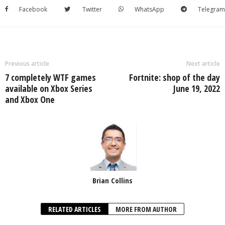
Facebook
Twitter
WhatsApp
Telegram
Previous article
Next article
7 completely WTF games
Fortnite: shop of the day
available on Xbox Series
June 19, 2022
and Xbox One
Brian Collins
RELATED ARTICLES
MORE FROM AUTHOR