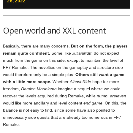
26, 2022
Open world and XXL content
Basically, there are many concerns.
But on the form, the players
remain quite confident.
Some, like
JulianMdtt
, do not expect
much from the game on this side, except to maintain the level of
FF7 Remake. The novelties on the gameplay and structure side
would therefore only be a simple plus.
Others still want a game
with a little more scope.
Whether
AlbashRide
hope for more
freedom,
Damien Mouniama
imagine a sequel where we could
recover the levels acquired during Remake, while
numb_ereleven
would like more ancillary and level content
end game
. On this, the
balance is not easy to find, since some have also pointed to
unnecessary side quests that are already too numerous in FF7
Remake.