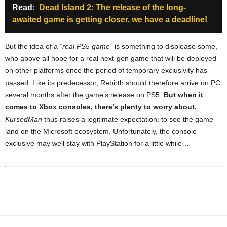
Read:
Dead Island 2: The release of the long-
awaited game is getting closer, we have a deadline!
But the idea of ​​a
“real PS5 game”
is something to displease some,
who above all hope for a real next-gen game that will be deployed
on other platforms once the period of temporary exclusivity has
passed. Like its predecessor, Rebirth should therefore arrive on PC
several months after the game’s release on PS5.
But when it
comes to Xbox consoles, there’s plenty to worry about.
KursedMan
thus raises a legitimate expectation: to see the game
land on the Microsoft ecosystem. Unfortunately, the console
exclusive may well stay with PlayStation for a little while…