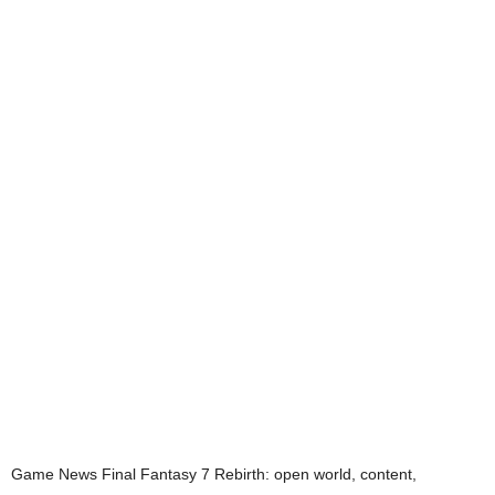
Game News
Final Fantasy 7 Rebirth: open world, content,