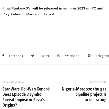
Final Fantasy XVI will be released in summer 2023 on PC and
PlayStation 5.
Mark your diaries!
Facebook
Twitter
WhatsApp
Telegram
Previous article
Next article
Star Wars Obi-Wan Kenobi:
Nigeria-Morocco: the gas
Does Episode 3 Symbol
pipeline project is
Reveal Inquisitor Reva’s
accelerating
Origins?