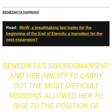
BENEDIKTA HARMAN
Read:
WoW: a breathtaking last trailer for the
beginning of the End of Eternity, a transition for the
next expansion?
BENEDIKTA’S SWORDSMANSHIP
AND HER ABILITY TO CARRY
OUT THE MOST DIFFICULT
MISSIONS ALLOWED HER TO
RISE TO THE POSITION OF