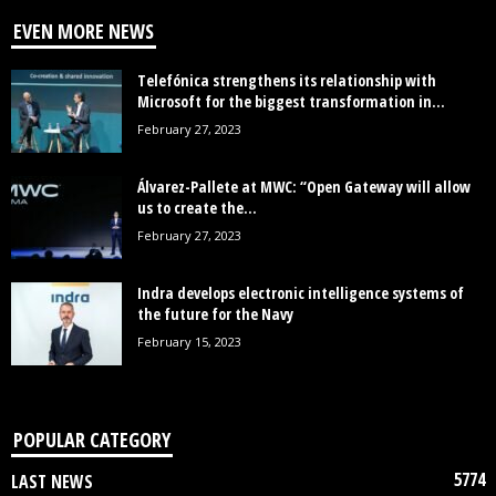
EVEN MORE NEWS
Telefónica strengthens its relationship with
Microsoft for the biggest transformation in...
February 27, 2023
Álvarez-Pallete at MWC: “Open Gateway will allow
us to create the...
February 27, 2023
Indra develops electronic intelligence systems of
the future for the Navy
February 15, 2023
POPULAR CATEGORY
5774
LAST NEWS