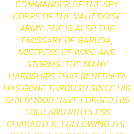
COMMANDER OF THE SPY
CORPS OF THE VALŒDOISE
ARMY. SHE IS ALSO THE
EMISSARY OF GARUDA,
MISTRESS OF WIND AND
STORMS. THE MANY
HARDSHIPS THAT BENEDIKTA
HAS GONE THROUGH SINCE HIS
CHILDHOOD HAVE FORGED HIS
COLD AND RUTHLESS
CHARACTER. FOLLOWING THE