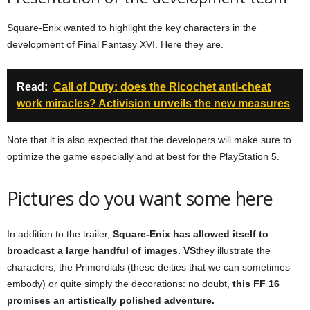
Square-Enix wanted to highlight the key characters in the
development of Final Fantasy XVI. Here they are.
Read:
Call of Duty: does the Ricochet anti-cheat
work miracles? Activision unveils the new measures
Note that it is also expected that the developers will make sure to
optimize the game especially and at best for the PlayStation 5.
Pictures do you want some here
In addition to the trailer,
Square-Enix has allowed itself to
broadcast a large handful of images. VS
they illustrate the
characters, the Primordials (these deities that we can sometimes
embody) or quite simply the decorations: no doubt,
this FF 16
promises an artistically polished adventure.