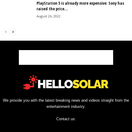
PlayStation 5 is already more expensive: Sony has
raised the price...
August 26, 2022
We provide you with the latest breaking news and videos straight from the
entertainment industry.
Contact us: