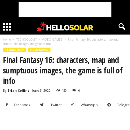
Home
TECHNOLOGY
VIDEO GAMES
Final Fantasy 16: characters, map and
sumptuous images, the game is full...
TECHNOLOGY
VIDEO GAMES
Final Fantasy 16: characters, map and
sumptuous images, the game is full of
info
By
Brian Collins
-
June 3, 2022
450
0
Facebook
Twitter
WhatsApp
Telegr