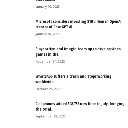
January 10, 2023
Microsoft considers investing $10 billion in OpenAI,
creator of ChatGPT AI...
January 10, 2023
Playstation and imagin team up to develop video
games in the...
November 24, 2022
WhatsApp suffers a crash and stops working
worldwide
October 25, 2022
Cell phones added 308,756 new lines in July, bringing
the total...
September 29, 2022