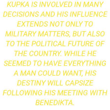
KUPKA IS INVOLVED IN MANY
DECISIONS AND HIS INFLUENCE
EXTENDS NOT ONLY TO
MILITARY MATTERS, BUT ALSO
TO THE POLITICAL FUTURE OF
THE COUNTRY. WHILE HE
SEEMED TO HAVE EVERYTHING
A MAN COULD WANT, HIS
DESTINY WILL CAPSIZE
FOLLOWING HIS MEETING WITH
BENEDIKTA.