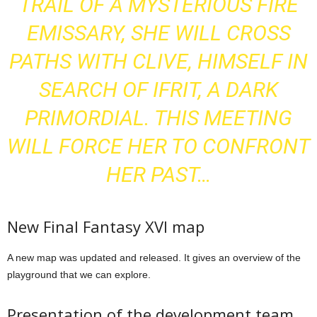
TRAIL OF A MYSTERIOUS FIRE
EMISSARY, SHE WILL CROSS
PATHS WITH CLIVE, HIMSELF IN
SEARCH OF IFRIT, A DARK
PRIMORDIAL. THIS MEETING
WILL FORCE HER TO CONFRONT
HER PAST…
New Final Fantasy XVI map
A new map was updated and released. It gives an overview of the
playground that we can explore.
Presentation of the development team