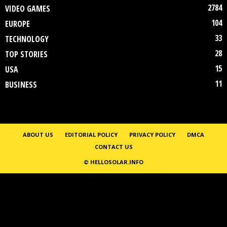
2784
VIDEO GAMES
104
EUROPE
33
TECHNOLOGY
28
TOP STORIES
15
USA
11
BUSINESS
ABOUT US
EDITORIAL POLICY
PRIVACY POLICY
DMCA
CONTACT US
© HELLOSOLAR.INFO