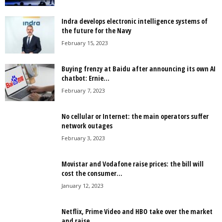
Indra develops electronic intelligence systems of
the future for the Navy
February 15, 2023
Buying frenzy at Baidu after announcing its own AI
chatbot: Ernie...
February 7, 2023
No cellular or Internet: the main operators suffer
network outages
February 3, 2023
Movistar and Vodafone raise prices: the bill will
cost the consumer...
January 12, 2023
Netflix, Prime Video and HBO take over the market
and raise...