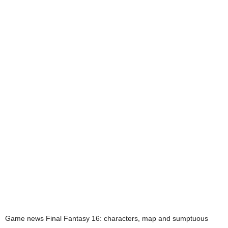
Game news
Final Fantasy 16: characters, map and sumptuous