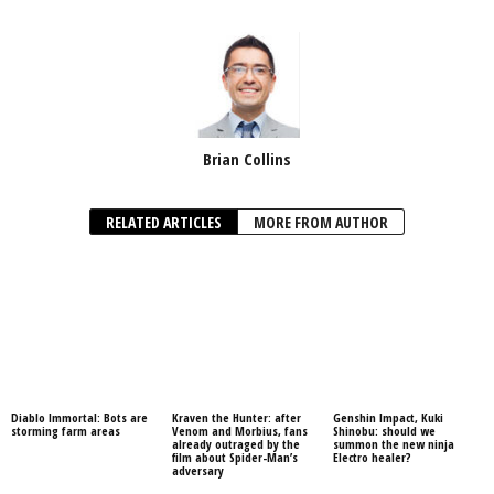
Brian Collins
RELATED ARTICLES
MORE FROM AUTHOR
Diablo Immortal: Bots are
Kraven the Hunter: after
Genshin Impact, Kuki
storming farm areas
Venom and Morbius, fans
Shinobu: should we
already outraged by the
summon the new ninja
film about Spider-Man’s
Electro healer?
adversary