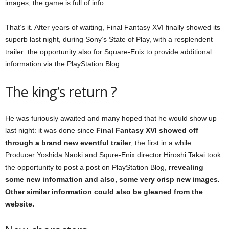
images, the game is full of info
That’s it. After years of waiting, Final Fantasy XVI finally showed its
superb last night, during Sony’s State of Play, with a resplendent
trailer: the opportunity also for Square-Enix to provide additional
information via the PlayStation Blog .
The king’s return ?
He was furiously awaited and many hoped that he would show up
last night: it was done since
Final Fantasy XVI showed off
through a brand new eventful trailer
, the first in a while.
Producer Yoshida Naoki and Squre-Enix director Hiroshi Takai took
the opportunity to post a post on PlayStation Blog, r
revealing
some new information and also, some very crisp new images.
Other similar information could also be gleaned from the
website.