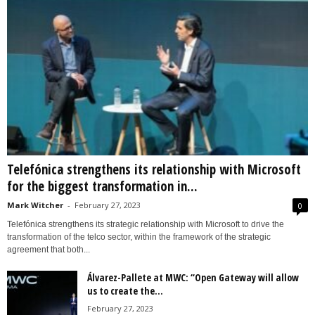
Telefónica strengthens its relationship with Microsoft
for the biggest transformation in...
Mark Witcher
-
February 27, 2023
0
Telefónica strengthens its strategic relationship with Microsoft to drive the
transformation of the telco sector, within the framework of the strategic
agreement that both...
Álvarez-Pallete at MWC: “Open Gateway will allow
us to create the...
February 27, 2023