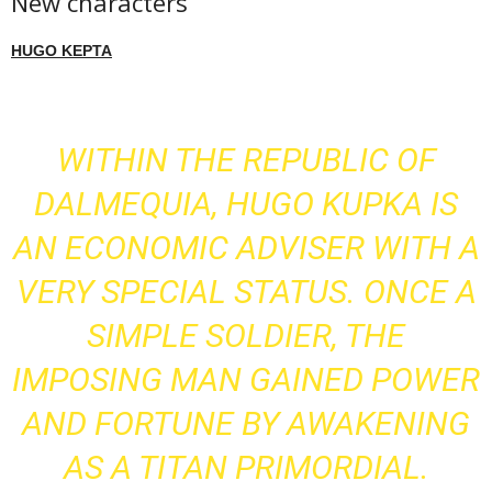
New characters
HUGO KEPTA
WITHIN THE REPUBLIC OF
DALMEQUIA, HUGO KUPKA IS
AN ECONOMIC ADVISER WITH A
VERY SPECIAL STATUS. ONCE A
SIMPLE SOLDIER, THE
IMPOSING MAN GAINED POWER
AND FORTUNE BY AWAKENING
AS A TITAN PRIMORDIAL.