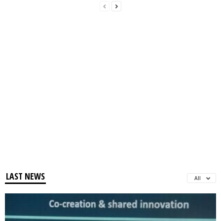
LAST NEWS
All