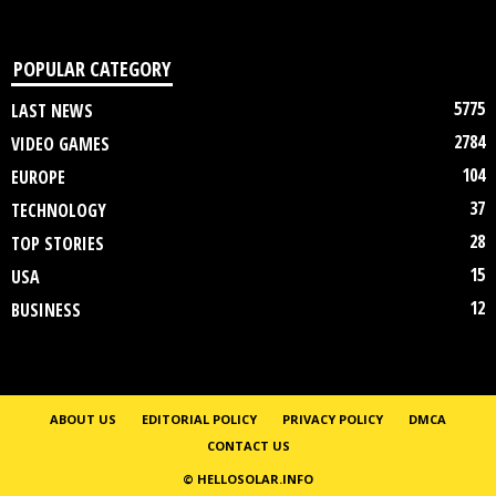
POPULAR CATEGORY
5775
LAST NEWS
2784
VIDEO GAMES
104
EUROPE
37
TECHNOLOGY
28
TOP STORIES
15
USA
12
BUSINESS
ABOUT US
EDITORIAL POLICY
PRIVACY POLICY
DMCA
CONTACT US
© HELLOSOLAR.INFO