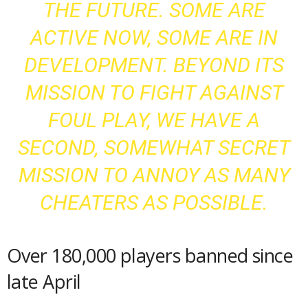
THE FUTURE. SOME ARE
ACTIVE NOW, SOME ARE IN
DEVELOPMENT. BEYOND ITS
MISSION TO FIGHT AGAINST
FOUL PLAY, WE HAVE A
SECOND, SOMEWHAT SECRET
MISSION TO ANNOY AS MANY
CHEATERS AS POSSIBLE.
Over 180,000 players banned since
late April