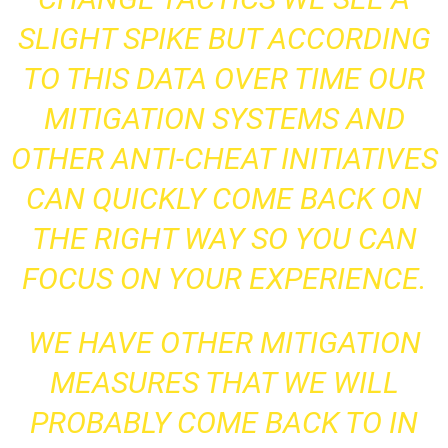
SLIGHT SPIKE BUT ACCORDING
TO THIS DATA OVER TIME OUR
MITIGATION SYSTEMS AND
OTHER ANTI-CHEAT INITIATIVES
CAN QUICKLY COME BACK ON
THE RIGHT WAY SO YOU CAN
FOCUS ON YOUR EXPERIENCE.
WE HAVE OTHER MITIGATION
MEASURES THAT WE WILL
PROBABLY COME BACK TO IN