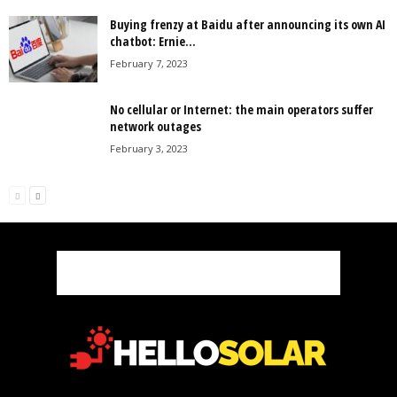
Buying frenzy at Baidu after announcing its own AI
chatbot: Ernie...
February 7, 2023
No cellular or Internet: the main operators suffer
network outages
February 3, 2023