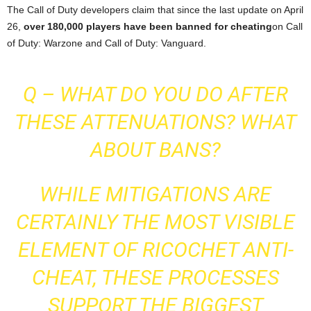
The Call of Duty developers claim that since the last update on April
26,
over 180,000 players have been banned for cheating
on Call
of Duty: Warzone and Call of Duty: Vanguard.
Q – WHAT DO YOU DO AFTER
THESE ATTENUATIONS? WHAT
ABOUT BANS?
WHILE MITIGATIONS ARE
CERTAINLY THE MOST VISIBLE
ELEMENT OF RICOCHET ANTI-
CHEAT, THESE PROCESSES
SUPPORT THE BIGGEST