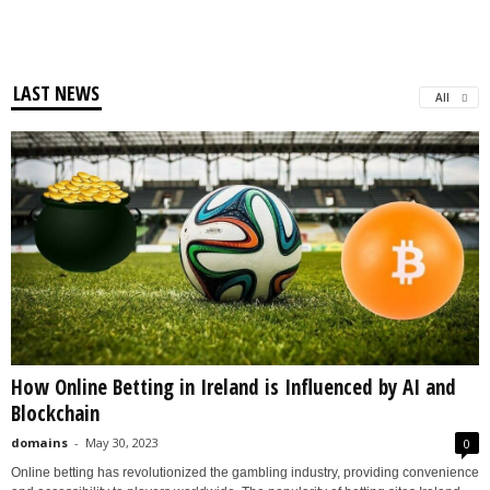
LAST NEWS
All
How Online Betting in Ireland is Influenced by AI and
Blockchain
domains
-
May 30, 2023
0
Online betting has revolutionized the gambling industry, providing convenience