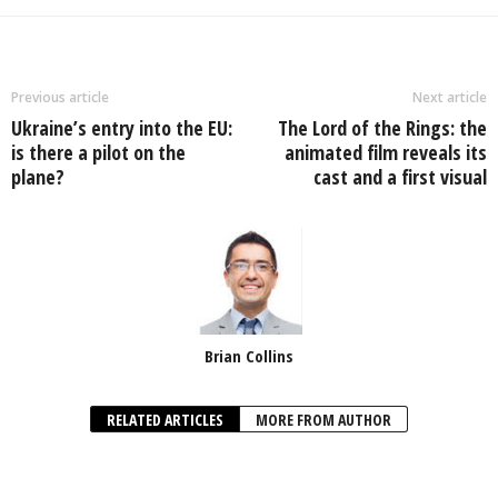
Previous article
Next article
Ukraine’s entry into the EU:
The Lord of the Rings: the
is there a pilot on the
animated film reveals its
plane?
cast and a first visual
Brian Collins
RELATED ARTICLES
MORE FROM AUTHOR