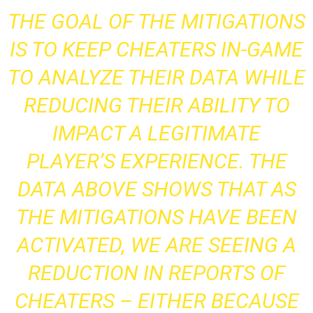
THE GOAL OF THE MITIGATIONS
IS TO KEEP CHEATERS IN-GAME
TO ANALYZE THEIR DATA WHILE
REDUCING THEIR ABILITY TO
IMPACT A LEGITIMATE
PLAYER’S EXPERIENCE. THE
DATA ABOVE SHOWS THAT AS
THE MITIGATIONS HAVE BEEN
ACTIVATED, WE ARE SEEING A
REDUCTION IN REPORTS OF
CHEATERS – EITHER BECAUSE