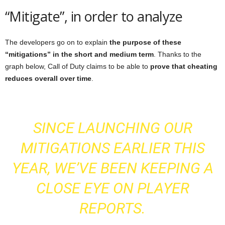
“Mitigate”, in order to analyze
The developers go on to explain
the purpose of these
“mitigations” in the short and medium term
. Thanks to the
graph below, Call of Duty claims to be able to
prove that cheating
reduces overall over time
.
SINCE LAUNCHING OUR
MITIGATIONS EARLIER THIS
YEAR, WE’VE BEEN KEEPING A
CLOSE EYE ON PLAYER
REPORTS.