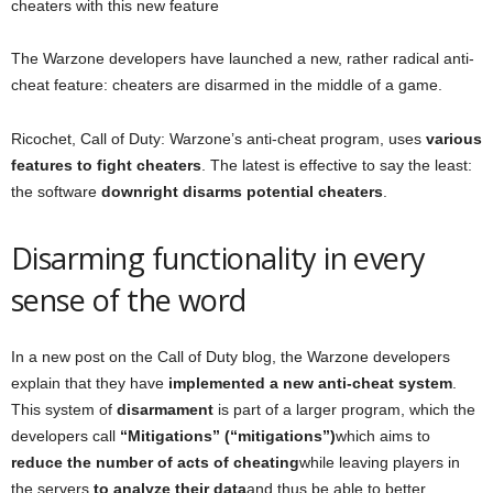
cheaters with this new feature
The Warzone developers have launched a new, rather radical anti-
cheat feature: cheaters are disarmed in the middle of a game.
Ricochet, Call of Duty: Warzone’s anti-cheat program, uses
various
features to fight cheaters
. The latest is effective to say the least:
the software
downright disarms potential cheaters
.
Disarming functionality in every
sense of the word
In a new post on the Call of Duty blog, the Warzone developers
explain that they have
implemented a new anti-cheat system
.
This system of
disarmament
is part of a larger program, which the
developers call
“Mitigations” (“mitigations”)
which aims to
reduce the number of acts of cheating
while leaving players in
the servers
to analyze their data
and thus be able to better