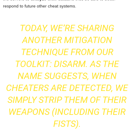
respond to future other cheat systems.
TODAY, WE’RE SHARING
ANOTHER MITIGATION
TECHNIQUE FROM OUR
TOOLKIT: DISARM. AS THE
NAME SUGGESTS, WHEN
CHEATERS ARE DETECTED, WE
SIMPLY STRIP THEM OF THEIR
WEAPONS (INCLUDING THEIR
FISTS).