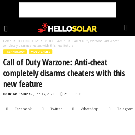
Home
TECHNOLOGY
VIDEO GAMES
Call of Duty Warzone: Anti-cheat
completely disarms cheaters with this new feature
TECHNOLOGY
VIDEO GAMES
Call of Duty Warzone: Anti-cheat
completely disarms cheaters with this
new feature
By
Brian Collins
-
June 17, 2022
213
0
Facebook
Twitter
WhatsApp
Telegram