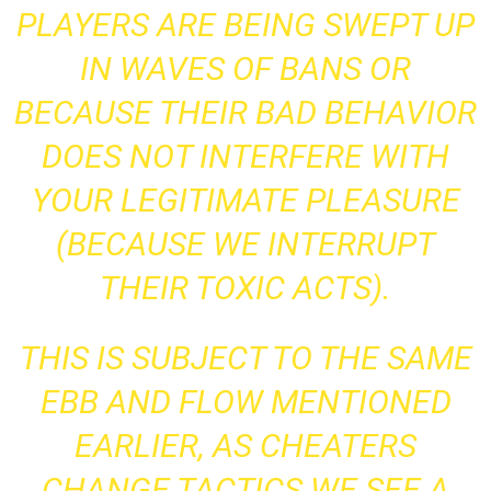
PLAYERS ARE BEING SWEPT UP
IN WAVES OF BANS OR
BECAUSE THEIR BAD BEHAVIOR
DOES NOT INTERFERE WITH
YOUR LEGITIMATE PLEASURE
(BECAUSE WE INTERRUPT
THEIR TOXIC ACTS).
THIS IS SUBJECT TO THE SAME
EBB AND FLOW MENTIONED
EARLIER, AS CHEATERS
CHANGE TACTICS WE SEE A