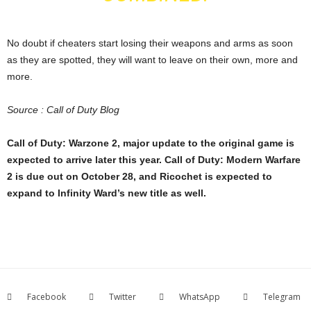
No doubt if cheaters start losing their weapons and arms as soon
as they are spotted, they will want to leave on their own, more and
more.
Source :
Call of Duty Blog
Call of Duty: Warzone 2, major update to the original game is
expected to arrive later this year. Call of Duty: Modern Warfare
2 is due out on October 28, and Ricochet is expected to
expand to Infinity Ward’s new title as well.
Facebook
Twitter
WhatsApp
Telegram