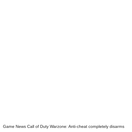
Game News
Call of Duty Warzone: Anti-cheat completely disarms