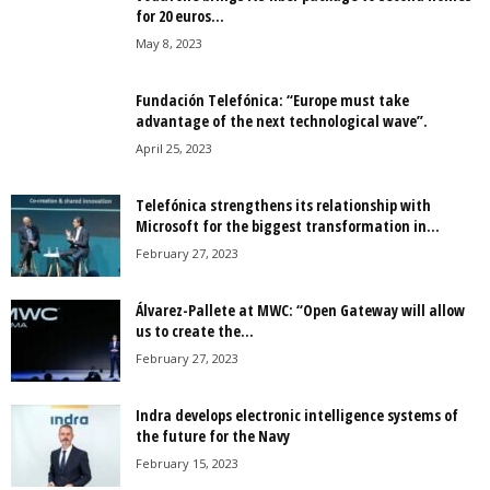
for 20 euros...
May 8, 2023
Fundación Telefónica: “Europe must take
advantage of the next technological wave”.
April 25, 2023
Telefónica strengthens its relationship with
Microsoft for the biggest transformation in...
February 27, 2023
Álvarez-Pallete at MWC: “Open Gateway will allow
us to create the...
February 27, 2023
Indra develops electronic intelligence systems of
the future for the Navy
February 15, 2023