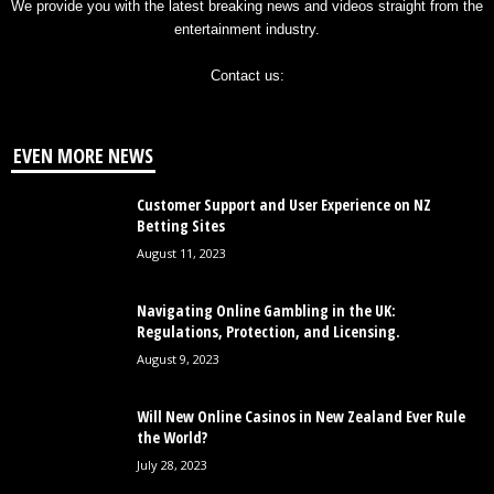
We provide you with the latest breaking news and videos straight from the
entertainment industry.
Contact us:
EVEN MORE NEWS
Customer Support and User Experience on NZ
Betting Sites
August 11, 2023
Navigating Online Gambling in the UK:
Regulations, Protection, and Licensing.
August 9, 2023
Will New Online Casinos in New Zealand Ever Rule
the World?
July 28, 2023