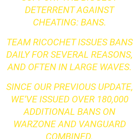
DETERRENT AGAINST
CHEATING: BANS.
TEAM RICOCHET ISSUES BANS
DAILY FOR SEVERAL REASONS,
AND OFTEN IN LARGE WAVES.
SINCE OUR PREVIOUS UPDATE,
WE’VE ISSUED OVER 180,000
ADDITIONAL BANS ON
WARZONE AND VANGUARD
COMBINED.