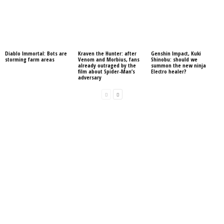
Diablo Immortal: Bots are
Kraven the Hunter: after
Genshin Impact, Kuki
storming farm areas
Venom and Morbius, fans
Shinobu: should we
already outraged by the
summon the new ninja
film about Spider-Man’s
Electro healer?
adversary