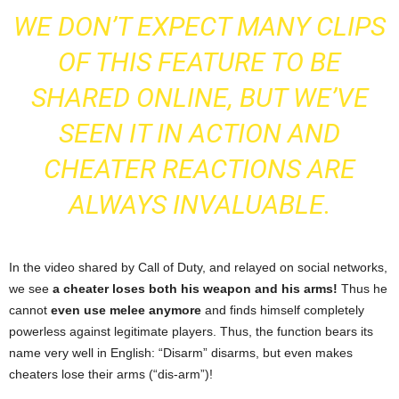
WE DON’T EXPECT MANY CLIPS
OF THIS FEATURE TO BE
SHARED ONLINE, BUT WE’VE
SEEN IT IN ACTION AND
CHEATER REACTIONS ARE
ALWAYS INVALUABLE.
In the video shared by Call of Duty, and relayed on social networks,
we see
a cheater loses both his weapon and his arms!
Thus he
cannot
even use melee anymore
and finds himself completely
powerless against legitimate players. Thus, the function bears its
name very well in English: “Disarm” disarms, but even makes
cheaters lose their arms (“dis-arm”)!