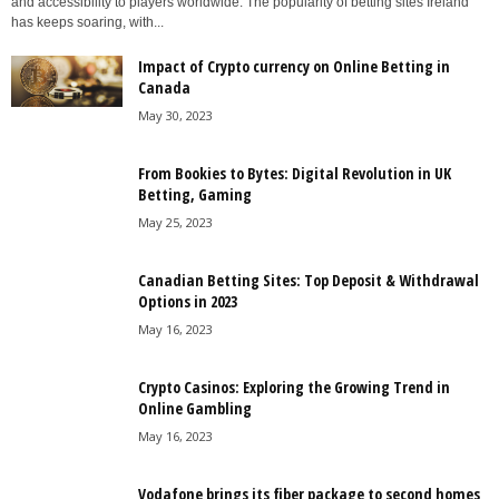
and accessibility to players worldwide. The popularity of betting sites Ireland
has keeps soaring, with...
Impact of Crypto currency on Online Betting in
Canada
May 30, 2023
From Bookies to Bytes: Digital Revolution in UK
Betting, Gaming
May 25, 2023
Canadian Betting Sites: Top Deposit & Withdrawal
Options in 2023
May 16, 2023
Crypto Casinos: Exploring the Growing Trend in
Online Gambling
May 16, 2023
Vodafone brings its fiber package to second homes