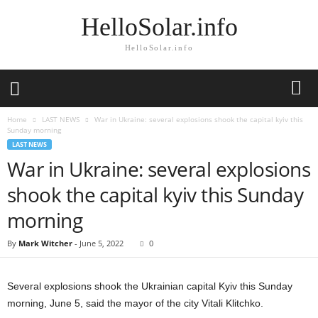
HelloSolar.info
HelloSolar.info
Home
LAST NEWS
War in Ukraine: several explosions shook the capital kyiv this
Sunday morning
LAST NEWS
War in Ukraine: several explosions
shook the capital kyiv this Sunday
morning
By
Mark Witcher
-
June 5, 2022
0
Several explosions shook the Ukrainian capital Kyiv this Sunday
morning, June 5, said the mayor of the city Vitali Klitchko.