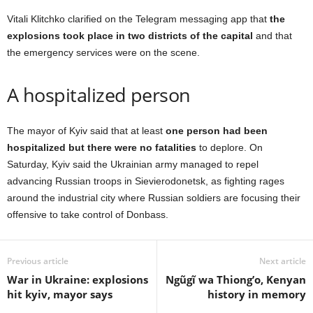
Vitali Klitchko clarified on the Telegram messaging app that
the
explosions took place in two districts of the capital
and that
the emergency services were on the scene.
A hospitalized person
The mayor of Kyiv said that at least
one person had been
hospitalized but there were no fatalities
to deplore. On
Saturday, Kyiv said the Ukrainian army managed to repel
advancing Russian troops in Sievierodonetsk, as fighting rages
around the industrial city where Russian soldiers are focusing their
offensive to take control of Donbass.
Previous article
Next article
War in Ukraine: explosions
Ngũgĩ wa Thiong’o, Kenyan
hit kyiv, mayor says
history in memory